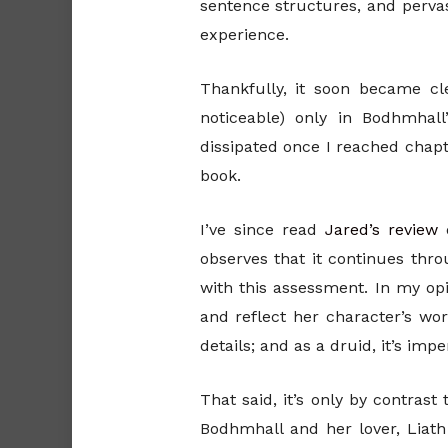
sentence structures, and pervas
experience.
Thankfully, it soon became cl
noticeable) only in Bodhmhall
dissipated once I reached chapte
book.
I’ve since read
Jared’s review
observes that it continues throu
with this assessment. In my opi
and reflect her character’s wor
details; and as a druid, it’s im
That said, it’s only by contras
Bodhmhall and her lover, Liat