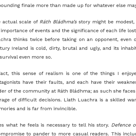
-pounding finale more than made up for whatever else may
 actual scale of
Ráth Bládhma’s
story might be modest, 
 importance of events and the significance of each life los
chra thinks twice before taking on an opponent, even
tury Ireland is cold, dirty, brutal and ugly, and its inh
 survival even more so.
fact, this sense of realism is one of the things I enj
tagonists have their faults, and each have their weaknes
der of the community at Ráth Bládhma; as such she faces
rage of difficult decisions. Liath Luachra is a skilled wa
ories and is far from invincible.
s what he feels is necessary to tell his story.
Defence 
ompromise to pander to more casual readers. This inclu