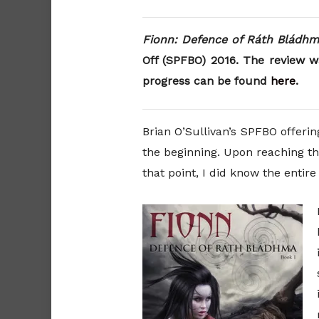
Fionn: Defence of Ráth Bládh
Off (SPFBO) 2016. The review w
progress can be found
here
.
Brian O’Sullivan’s SPFBO offeri
the beginning. Upon reaching th
that point, I did know the entir