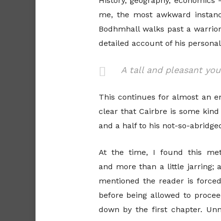
History, geography, economics
me, the most awkward instanc
Bodhmhall walks past a warrior 
detailed account of his personali
A tall and pleasant yo
This continues for almost an en
clear that Cairbre is some kind
and a half to his not-so-abridged 
At the time, I found this m
and more than a little jarring;
mentioned the reader is force
before being allowed to proceed
down by the first chapter. Unne