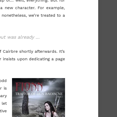
asp of… well,
everything
. But for
a new character. For example,
 nonetheless, we’re treated to a
but was already …
Cairbre shortly afterwards. It’s
r insists upon dedicating a page
odd
r is
mary
 let
tive