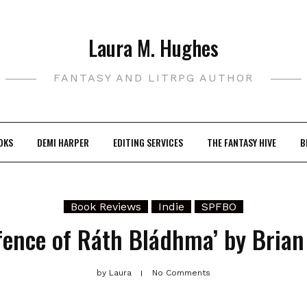
Laura M. Hughes
FANTASY AND LITRPG AUTHOR
OKS
DEMI HARPER
EDITING SERVICES
THE FANTASY HIVE
B
Book Reviews
Indie
SPFBO
fence of Ráth Bládhma’ by Brian
by
Laura
No Comments