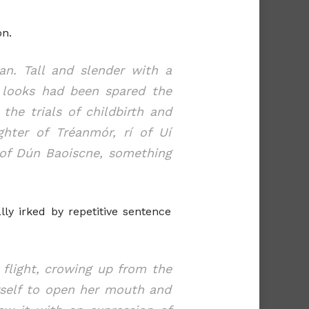
on.
n. Tall and slender with a
 looks had been spared the
he trials of childbirth and
hter of Tréanmór, rí of Uí
 of Dún Baoiscne, something
lly irked by repetitive sentence
 flight, crowing up from the
erself to open her mouth and