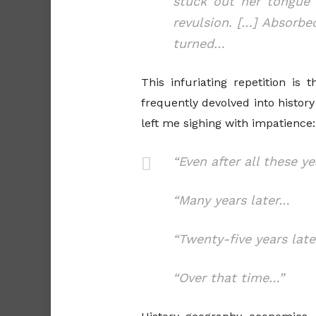
stuck out her tongue 
revulsion. […] Absorbe
turned…
This infuriating repetition i
frequently devolved into histo
left me sighing with impatience:
“Even after all these y
“Many years later…
“Twenty-five years lat
“Over that time…”