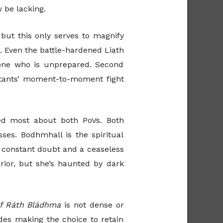
 be lacking.
but this only serves to magnify
t. Even the battle-hardened Liath
 one who is unprepared. Second
abitants’ moment-to-moment fight
oyed most about both PoVs. Both
ses. Bodhmhall is the spiritual
 constant doubt and a ceaseless
rrior, but she’s haunted by dark
of Ráth Bládhma
is not dense or
des making the choice to retain