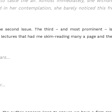
to taste the air. Almost immediately, she withdr
d in her contemplation, she barely noticed this fre
s the second issue. The third – and most prominent – i
ry lectures that had me skim-reading many a page and the
ears…
er…