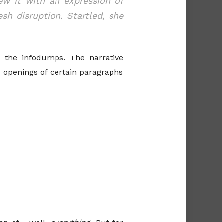
ew it with an expression of
sh disruption. Startled, she
s the infodumps. The narrative
 openings of certain paragraphs