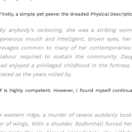
Firstly, a simple pet peeve: the dreaded Physical Descripti
By anybody’s reckoning, she was a striking woma
generous mouth and intelligent, brown eyes, her
ravages common to many of her contemporaries: t
labour required to sustain the community. Daug
ad enjoyed a privileged childhood in the fortress
iated as the years rolled by.
f is highly competent. However, I found myself continua
he western ridge, a murder of ravens suddenly took
ter of wings. With a shudder, Bodhmhall forced h