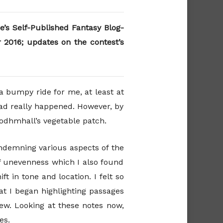
e’s Self-Published Fantasy Blog-
2016; updates on the contest’s
a bumpy ride for me, at least at
had really happened. However, by
Bodhmhall’s vegetable patch.
ondemning various aspects of the
f unevenness which I also found
ft in tone and location. I felt so
at I began highlighting passages
iew. Looking at these notes now,
es.