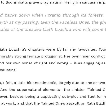
t to Bodhmhall’s grave pragmatism. Her grim sarcasm is p
ld backs down when I tramp through its forests.
owth at my passing. Even the Faceless Ones, the gho
l tales of the dreaded Liath Luachra who will come
iath Luachra’s chapters were by far my favourites. Toug
dmirably strong female protagonist. Her own inner conflic
and her own sense of right and wrong – is as engaging a
hausting.
, I felt, a little bit anticlimactic, largely due to one or t
 And the supernatural elements –the sinister ‘Tainted On
ever, besides being a captivating sub-plot and fuel for 
e at work, and that the Tainted One’s assault on Ráth Blá