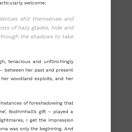
articularly welcome:
 Wolves shit themselves and
sts of hazy glades, hide and
 through the shadows to take
h, tenacious and unflinchingly
t – between her past and present
s her woodland exploits, and her
wo instances of foreshadowing that
e’, Bodhmhall’s gift – played a
nightmares, I get the impression
dhma was only the beginning. And