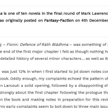
ma
is one of ten novels in the final round of Mark Lawrenc
as originally posted on
Fantasy-Faction
on 4th December 
ng –
Fionn: Defence of Ráth Bládhma
– was something of 
e end of the first major chapter I felt as though nothing 
e detailed history of several minor characters… as well as 
I was just 12% in when I first started to jot down notes c
book. Oddly enough, my complaints echoed the pattern o
in
Larcout
: a solid opening, followed by a disappointing shi
strongly about the first chapter following the prologue th
in the book and making notes in preparation for this rev
my early complaints seem to boil down to three main issu