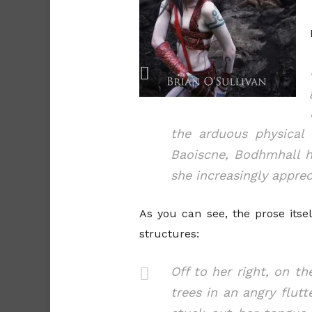
the arduous physical 
Baoiscne, Bodhmhall h
she increasingly apprec
As you can see, the prose itsel
structures:
Off to her right, on t
trees in an angry flut