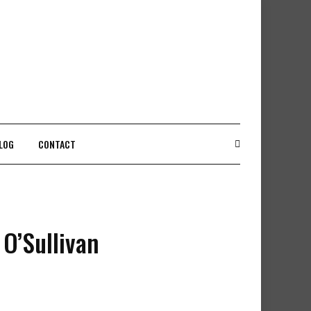
LOG
CONTACT
 O’Sullivan