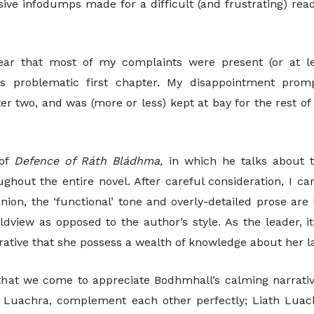
ive infodumps made for a difficult (and frustrating) rea
ear that most of my complaints were present (or at l
’s problematic first chapter. My disappointment prom
r two, and was (more or less) kept at bay for the rest of
of
Defence of Ráth Bládhma,
in which he talks about th
ghout the entire novel. After careful consideration, I ca
nion, the ‘functional’ tone and overly-detailed prose are
ldview as opposed to the author’s style. As the leader, i
perative that she possess a wealth of knowledge about her 
t that we come to appreciate Bodhmhall’s calming narrativ
h Luachra, complement each other perfectly; Liath Lu