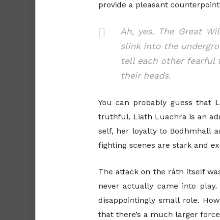
provide a pleasant counterpoin
Ah, yes. The Great Wi
slink into the undergr
tell each other fearfu
their heads.
You can probably guess that L
truthful, Liath Luachra is an a
self, her loyalty to Bodhmhall 
fighting scenes are stark and ex
The attack on the ráth itself was
never actually came into play.
disappointingly small role. How
that there’s a much larger forc