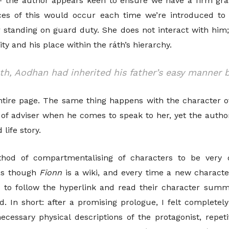
 – the author appears keen to ensure we have a firm gr
es of this would occur each time we’re introduced to 
standing on guard duty. She does not interact with him;
ty and his place within the ráth’s hierarchy.
uth, Aodhan had inherited his father’s easy manner 
tire page. The same thing happens with the character of 
 of adviser when he comes to speak to her, yet the autho
life story.
ethod of compartmentalising
of characters to be very 
 as though
Fionn
is a wiki, and every time a new characte
d to follow the hyperlink and read their character sum
. In short: after a promising prologue, I felt completely
cessary physical descriptions of the protagonist, repeti