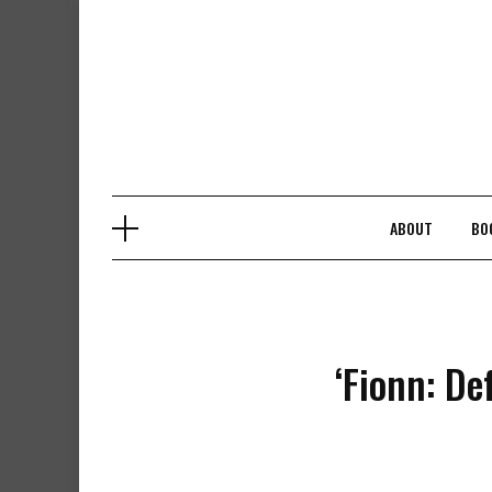
Skip
to
content
ABOUT
BO
‘Fionn: De