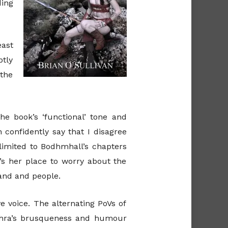
ding
east
ptly
 the
e book’s ‘functional’ tone and
n confidently say that I disagree
 limited to Bodhmhall’s chapters
t’s her place to worry about the
land and people.
e voice. The alternating PoVs of
achra’s brusqueness and humour