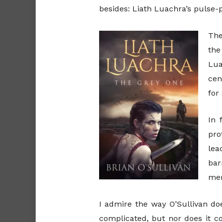
besides: Liath Luachra’s pulse
The
the
Lua
cen
for
In 
pro
lea
bar
mem
I admire the way O’Sullivan doe
complicated, but nor does it c