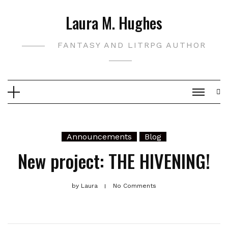
Skip
Laura M. Hughes
to
content
FANTASY AND LITRPG AUTHOR
Announcements
Blog
New project: THE HIVENING!
by
Laura
No Comments