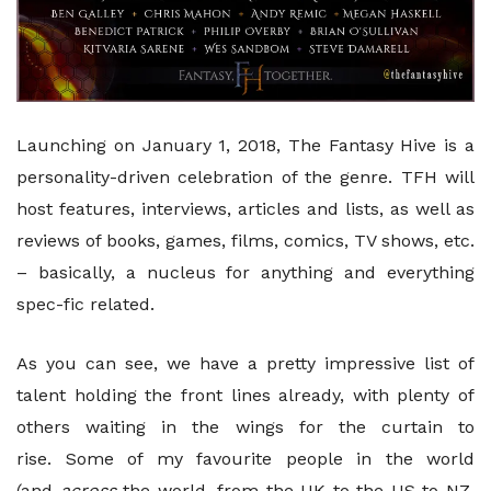
Launching on January 1, 2018, The Fantasy Hive is a
personality-driven celebration of the genre. TFH will
host features, interviews, articles and lists, as well as
reviews of books, games, films, comics, TV shows, etc.
– basically, a nucleus for anything and everything
spec-fic related.
As you can see, we have a pretty impressive list of
talent holding the front lines already, with plenty of
others waiting in the wings for the curtain to
rise. Some of my favourite people in the world
(and
across
the world, from the UK to the US to NZ,