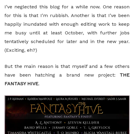
I’ve neglected this blog for a while now. One reason
for this is that I’m rubbish. Another is that I’ve been
happily inundated with enough editing work to keep
me busy until at least October, with further jobs
tentatively scheduled for later and in the new year.
(Exciting, eh?)
But the main reason is that myself and a few others
have been hatching a brand new project:
THE
FANTASY HIVE
.