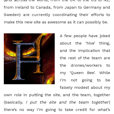
from Ireland to Canada, from Japan to Germany and
Sweden) are currently coordinating their efforts to
make this new site as awesome as it can possibly be.
A few people have joked
about the ‘hive’ thing,
and the implication that
the rest of the team are
the drones/workers to
my ‘Queen Bee’. While
I’m not going to be
falsely modest about my
own role in putting the site, and the team, together
(basically,
I put the site and the team together
)
there’s no way I’m going to take credit for what’s