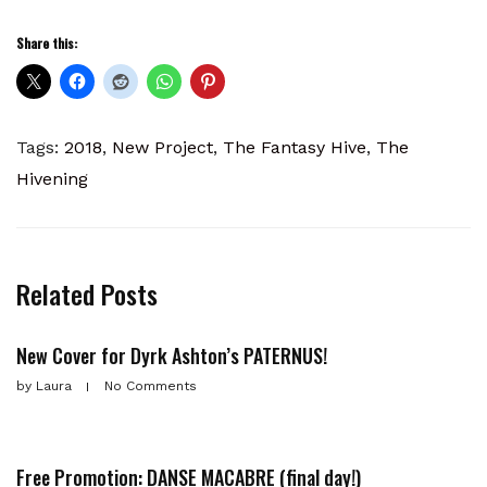
Share this:
Tags:
2018
,
New Project
,
The Fantasy Hive
,
The
Hivening
Related Posts
New Cover for Dyrk Ashton’s PATERNUS!
by
Laura
No Comments
Free Promotion: DANSE MACABRE (final day!)