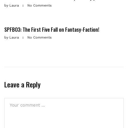
by
Laura
No Comments
SPFBO3: The First Five Fall on Fantasy-Faction!
by
Laura
No Comments
Leave a Reply