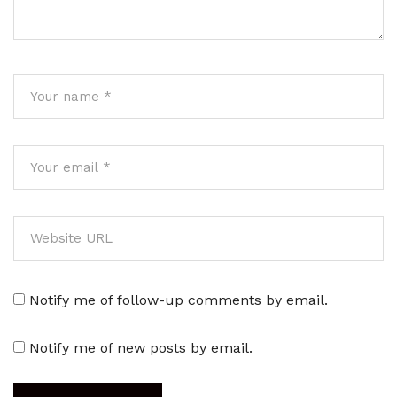
Notify me of follow-up comments by email.
Notify me of new posts by email.