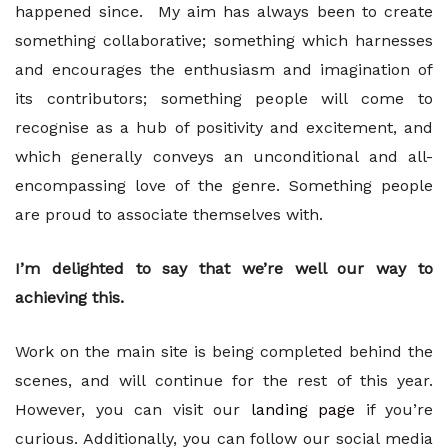
happened since. My aim has always been to create
something collaborative; something which harnesses
and encourages the enthusiasm and imagination of
its contributors; something people will come to
recognise as a hub of positivity and excitement, and
which generally conveys an unconditional and all-
encompassing love of the genre. Something people
are proud to associate themselves with.
I’m delighted to say that we’re well our way to
achieving this.
Work on the main site is being completed behind the
scenes, and will continue for the rest of this year.
However, you can visit our
landing page
if you’re
curious. Additionally, you can follow our social media