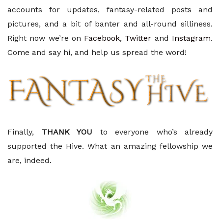
accounts for updates, fantasy-related posts and
pictures, and a bit of banter and all-round silliness.
Right now we’re on
Facebook
,
Twitter
and
Instagram
.
Come and say hi, and help us spread the word!
Finally,
THANK YOU
to everyone who’s already
supported the Hive. What an amazing fellowship we
are, indeed.