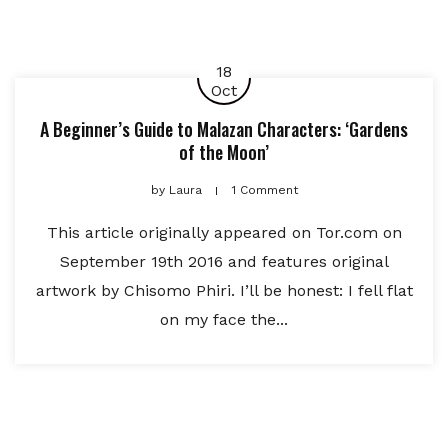
18
Oct
A Beginner’s Guide to Malazan Characters: ‘Gardens
of the Moon’
by
Laura
1 Comment
This article originally appeared on Tor.com on
September 19th 2016 and features original
artwork by Chisomo Phiri. I’ll be honest: I fell flat
on my face the...