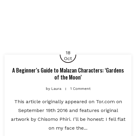
18
Oct
A Beginner’s Guide to Malazan Characters: ‘Gardens
of the Moon’
by
Laura
1 Comment
This article originally appeared on Tor.com on
September 19th 2016 and features original
artwork by Chisomo Phiri. I’ll be honest: I fell flat
on my face the...