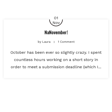
01
Nov
NaNovember!
by
Laura
1 Comment
October has been ever so slightly crazy. I spent
countless hours working on a short story in
order to meet a submission deadline (which I...