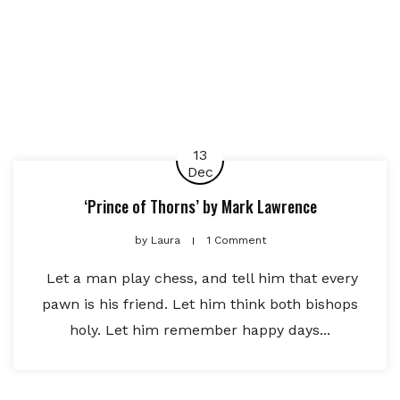
13
Dec
‘Prince of Thorns’ by Mark Lawrence
by
Laura
1 Comment
Let a man play chess, and tell him that every
pawn is his friend. Let him think both bishops
holy. Let him remember happy days...