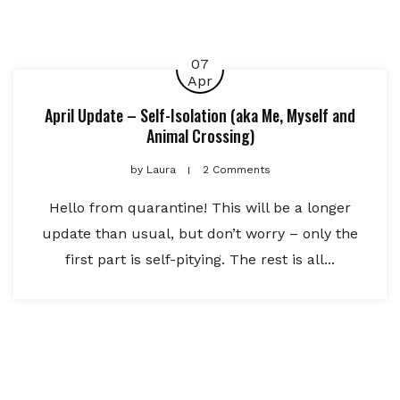
07
Apr
April Update – Self-Isolation (aka Me, Myself and
Animal Crossing)
by
Laura
2 Comments
Hello from quarantine! This will be a longer
update than usual, but don’t worry – only the
first part is self-pitying. The rest is all...