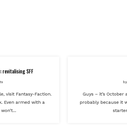
 revitalising SFF
ts
by
e, visit Fantasy-Faction.
Guys – it’s October 
ak. Even armed with a
probably because it 
won’t...
starte