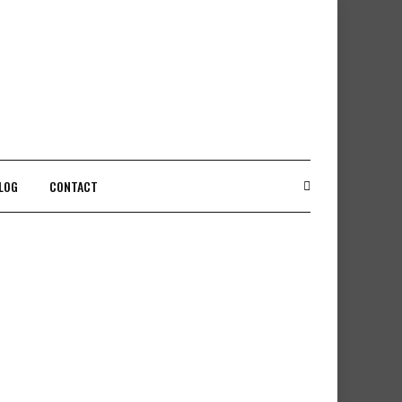
LOG
CONTACT