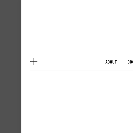
Skip
to
content
ABOUT
BO