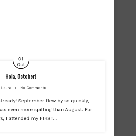
01
Oct
Hola, October!
Laura
No Comments
already! September flew by so quickly,
was even more spiffing than August. For
rs, I attended my FIRST...