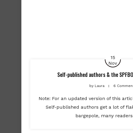
15
Nov
Self-published authors & the SPFBO:
by
Laura
6 Commen
Note: For an updated version of this articl
Self-published authors get a lot of fl
bargepole, many readers 