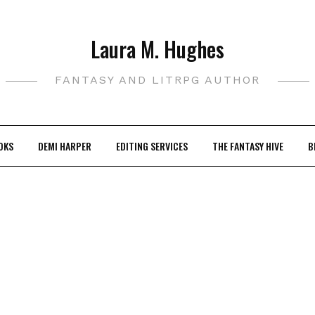
Laura M. Hughes
FANTASY AND LITRPG AUTHOR
OKS
DEMI HARPER
EDITING SERVICES
THE FANTASY HIVE
B