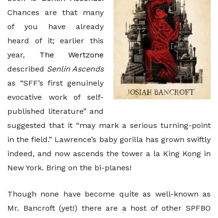
Chances are that many
of you have already
heard of it; earlier this
year,
The Wertzone
described
Senlin Ascends
as “SFF’s first genuinely
evocative work of self-
published literature” and
suggested that it “may mark a serious turning-point
in the field.” Lawrence’s baby gorilla has grown swiftly
indeed, and now ascends the tower a la King Kong in
New York. Bring on the bi-planes!
Though none have become quite as well-known as
Mr. Bancroft (yet!) there are a host of other SPFBO