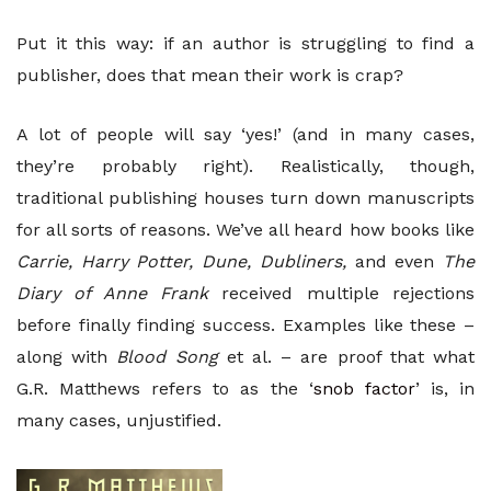
Put it this way: if an author is struggling to find a
publisher, does that mean their work is crap?
A lot of people will say ‘yes!’ (and in many cases,
they’re probably right). Realistically, though,
traditional publishing houses turn down manuscripts
for all sorts of reasons. We’ve all heard how books like
Carrie, Harry Potter, Dune, Dubliners,
and even
The
Diary of Anne Frank
received multiple rejections
before finally finding success. Examples like these –
along with
Blood Song
et al. – are proof that what
G.R. Matthews refers to as the ‘
snob factor
’ is, in
many cases, unjustified.