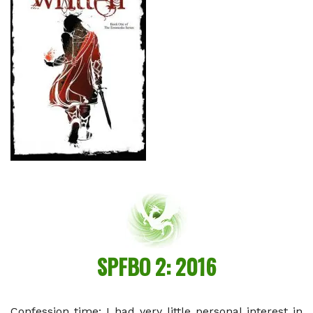
SPFBO 2: 2016
Confession time: I had very little personal interest in