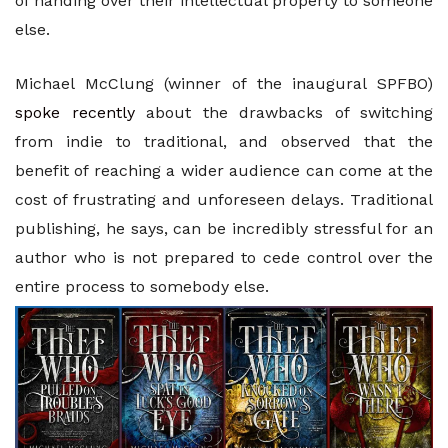
of handing over their intellectual property to someone
else.
Michael McClung (winner of the inaugural SPFBO)
spoke recently
about the drawbacks of switching
from indie to traditional, and observed that the
benefit of reaching a wider audience can come at the
cost of frustrating and unforeseen delays. Traditional
publishing, he says, can be incredibly stressful for an
author who is not prepared to cede control over the
entire process to somebody else.