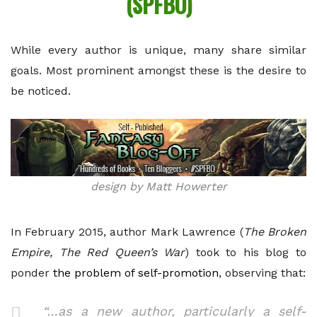
(SPFBO)
While every author is unique, many share similar
goals. Most prominent amongst these is the desire to
be noticed.
design by Matt Howerter
In February 2015, author Mark Lawrence (
The Broken
Empire, The Red Queen’s War
) took to his blog to
ponder
the problem of self-promotion
, observing that:
“…as a new author, particularly a self-