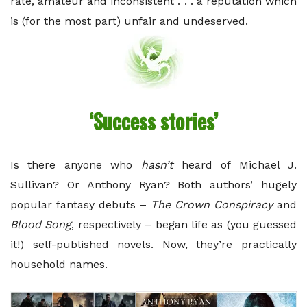
rate, amateur and inconsistent . . . a reputation which
is (for the most part) unfair and undeserved.
‘Success stories’
Is there anyone who
hasn’t
heard of Michael J.
Sullivan? Or Anthony Ryan? Both authors’ hugely
popular fantasy debuts –
The Crown Conspiracy
and
Blood Song
, respectively – began life as (you guessed
it!) self-published novels. Now, they’re practically
household names.