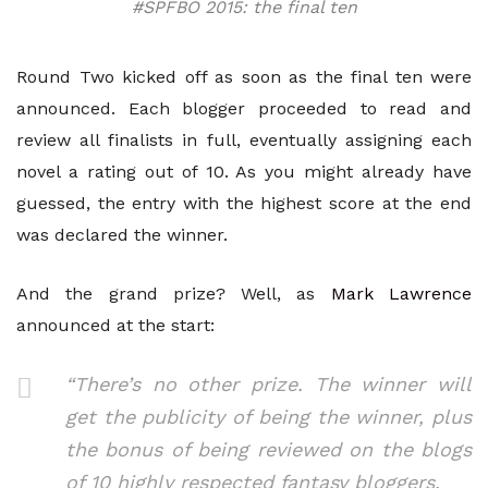
#SPFBO 2015: the final ten
Round Two kicked off as soon as the final ten were
announced. Each blogger proceeded to read and
review all finalists in full, eventually assigning each
novel a rating out of 10. As you might already have
guessed, the entry with the highest score at the end
was declared the winner.
And the grand prize? Well, as
Mark Lawrence
announced at the start:
“There’s no other prize. The winner will
get the publicity of being the winner, plus
the bonus of being reviewed on the blogs
of 10 highly respected fantasy bloggers.