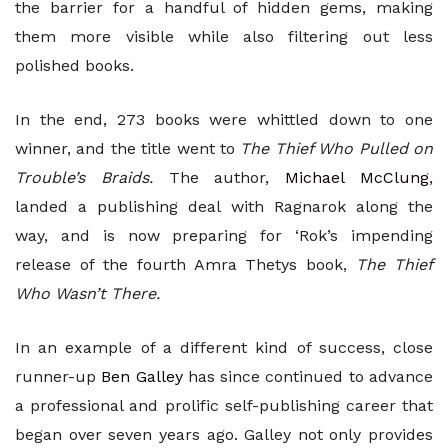
the barrier for a handful of hidden gems, making
them more visible while also filtering out less
polished books.
In the end, 273 books were whittled down to one
winner, and the title went to
The Thief Who Pulled on
Trouble’s Braids.
The author,
Michael McClung
,
landed a publishing deal with Ragnarok along the
way, and is now preparing for ‘Rok’s impending
release of the fourth Amra Thetys book,
The Thief
Who Wasn’t There.
In an example of a different kind of success, close
runner-up
Ben Galley
has since continued to advance
a professional and prolific self-publishing career that
began over seven years ago. Galley not only provides