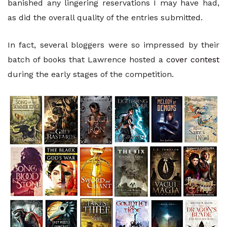
banished any lingering reservations I may have had,
as did the overall quality of the entries submitted.
In fact, several bloggers were so impressed by their
batch of books that Lawrence hosted a
cover contest
during the early stages of the competition.