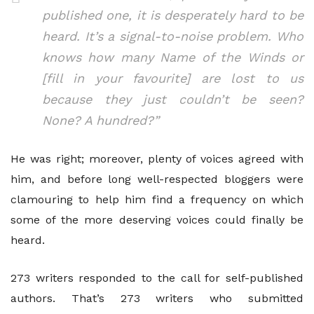
published one, it is desperately hard to be
heard. It’s a signal-to-noise problem. Who
knows how many Name of the Winds or
[fill in your favourite] are lost to us
because they just couldn’t be seen?
None? A hundred?”
He was right; moreover, plenty of voices agreed with
him, and before long well-respected bloggers were
clamouring to help him find a frequency on which
some of the more deserving voices could finally be
heard.
273 writers responded to the call for self-published
authors. That’s 273 writers who submitted