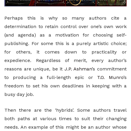
Perhaps this is why so many authors cite a
determination to retain control over one’s own work
(and agenda) as a motivation for choosing self-
publishing. For some this is a purely artistic choice;
for others, it comes down to practicality or
expedience. Regardless of merit, every author’s
reasons are unique, be it
J.P. Ashman
’s commitment
to producing a full-length epic or
T.O. Munro
’s
freedom to set his own deadlines in keeping with a
busy day job.
Then there are the ‘hybrids’. Some authors travel
both paths at various times to suit their changing
needs. An example of this might be an author whose