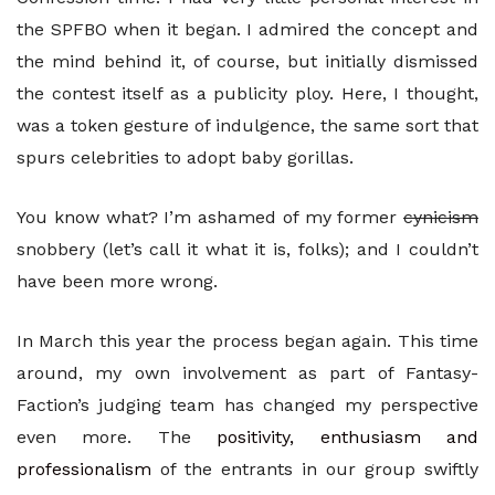
the SPFBO when it began. I admired the concept and
the mind behind it, of course, but initially dismissed
the contest itself as a publicity ploy. Here, I thought,
was a token gesture of indulgence, the same sort that
spurs celebrities to adopt baby gorillas.
You know what? I’m ashamed of my former
cynicism
snobbery (let’s call it what it is, folks); and I couldn’t
have been more wrong.
In March this year the process began again. This time
around, my own involvement as part of Fantasy-
Faction’s judging team has changed my perspective
even more. The
positivity, enthusiasm and
professionalism
of the entrants in our group swiftly