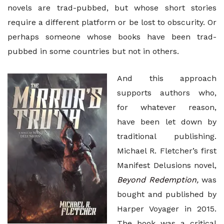
novels are trad-pubbed, but whose short stories
require a different platform or be lost to obscurity. Or
perhaps someone whose books have been trad-
pubbed in some countries but not in others.
And this approach
supports authors who,
for whatever reason,
have been let down by
traditional publishing.
Michael R. Fletcher’s first
Manifest Delusions novel,
Beyond Redemption
,
was
bought and published by
Harper Voyager in 2015.
The book was a critical