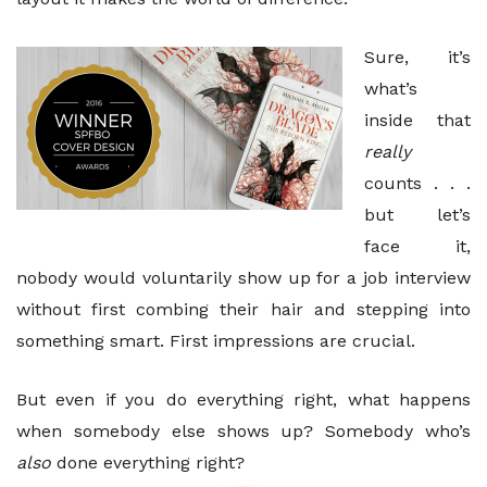
Sure, it’s
what’s
inside that
really
counts . . .
but let’s
face it,
nobody would voluntarily show up for a job interview
without first combing their hair and stepping into
something smart. First impressions are crucial.
But even if you do everything right, what happens
when somebody else shows up? Somebody who’s
also
done everything right?