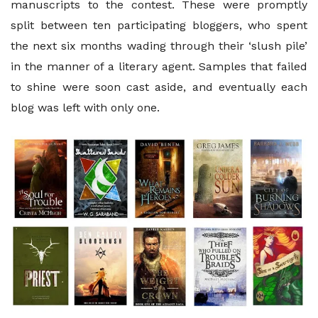
manuscripts to the contest. These were promptly
split between ten participating bloggers, who spent
the next six months wading through their ‘slush pile’
in the manner of a literary agent. Samples that failed
to shine were soon cast aside, and eventually each
blog was left with only one.