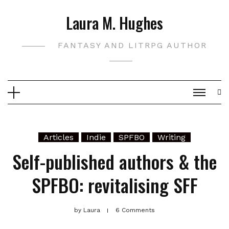
Skip
Laura M. Hughes
to
content
FANTASY AND LITRPG AUTHOR
Articles
Indie
SPFBO
Writing
Self-published authors & the
SPFBO: revitalising SFF
by
Laura
6 Comments