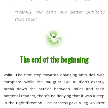
“Frankly you can’t
buy
better publicity
than that.”
The end of the beginning
Voila! The first step towards changing attitudes was
complete. While the inaugural SPFBO didn’t exactly
break down the barrier between indies and their
potential readers, there’s no denying that it was a step
in the right direction. The process gave a leg-up
over