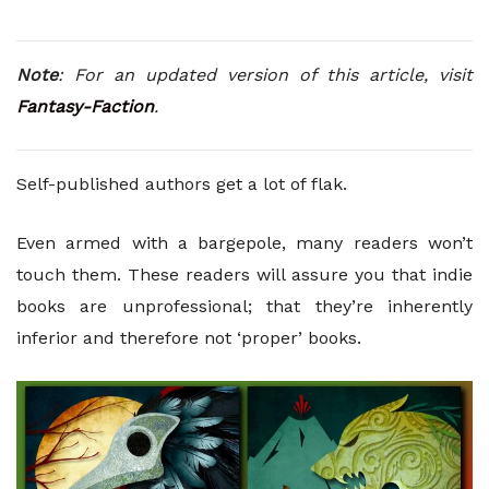
Note
: For an updated version of this article, visit
Fantasy-Faction
.
Self-published authors get a lot of flak.
Even armed with a bargepole, many readers won’t
touch them. These readers will assure you that indie
books are unprofessional; that they’re inherently
inferior and therefore not ‘proper’ books.