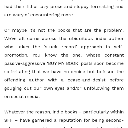
had their fill of lazy prose and sloppy formatting and
are wary of encountering more.
Or maybe it’s not the books that are the problem.
We’ve all come across the ubiquitous indie author
who takes the ‘stuck record’ approach to self-
promotion. You know the one, whose constant
passive-aggressive ‘BUY MY BOOK’ posts soon become
so irritating that we have no choice but to issue the
offending author with a cease-and-desist before
gouging out our own eyes and/or unfollowing them
on social media.
Whatever the reason, indie books – particularly within
SFF – have garnered a reputation for being second-