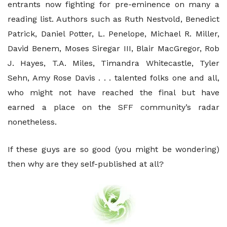
entrants now fighting for pre-eminence on many a
reading list. Authors such as Ruth Nestvold, Benedict
Patrick, Daniel Potter, L. Penelope, Michael R. Miller,
David Benem, Moses Siregar III, Blair MacGregor, Rob
J. Hayes, T.A. Miles, Timandra Whitecastle, Tyler
Sehn, Amy Rose Davis . . . talented folks one and all,
who might not have reached the final but have
earned a place on the SFF community’s radar
nonetheless.
If these guys are so good (you might be wondering)
then why are they self-published at all?