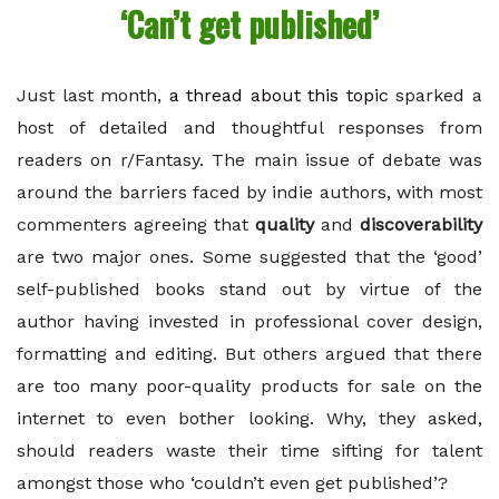
‘Can’t get published’
Just last month,
a thread about this topic
sparked a
host of detailed and thoughtful responses from
readers on r/Fantasy. The main issue of debate was
around the barriers faced by indie authors, with most
commenters agreeing that
quality
and
discoverability
are two major ones. Some suggested that the ‘good’
self-published books stand out by virtue of the
author having invested in professional cover design,
formatting and editing. But others argued that there
are too many poor-quality products for sale on the
internet to even bother looking. Why, they asked,
should readers waste their time sifting for talent
amongst those who ‘couldn’t even get published’?