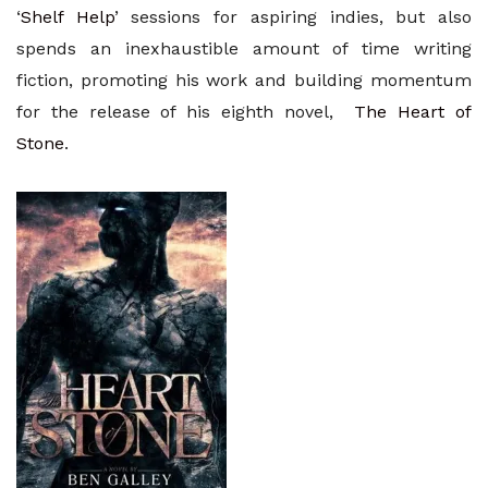
‘
Shelf Help
’ sessions for aspiring indies, but also
spends an inexhaustible amount of time writing
fiction, promoting his work and building momentum
for the release of his eighth novel,
The Heart of
Stone
.