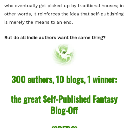
who eventually get picked up by traditional houses; in
other words, it reinforces the idea that self-publishing
is merely the means to an end.
But do all indie authors want the same thing?
300 authors, 10 blogs, 1 winner:
the great Self-Published Fantasy
Blog-Off