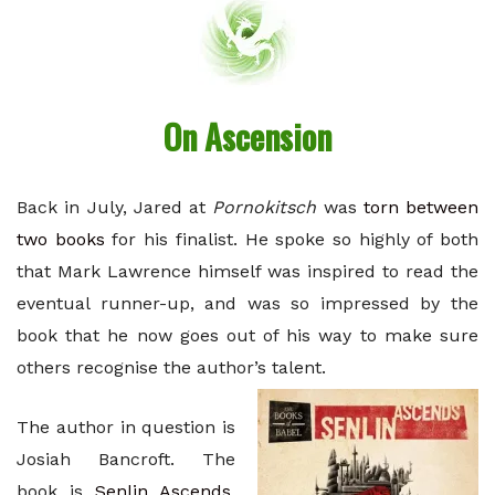
On Ascension
Back in July, Jared at
Pornokitsch
was
torn between
two books
for his finalist. He spoke so highly of both
that Mark Lawrence himself was inspired to read the
eventual runner-up, and was so impressed by the
book that he now goes out of his way to make sure
others recognise the author’s talent.
The author in question is
Josiah Bancroft. The
book is
Senlin Ascends
.