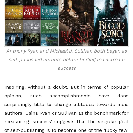
Anthony Ryan and Michael J. Sullivan both began as
self-published authors before finding mainstream
success
Inspiring, without a doubt. But in terms of popular
opinion, such accomplishments have done
surprisingly little to change attitudes towards indie
authors. Using Ryan or Sullivan as the benchmark for
measuring ‘success’ suggests that the singular goal
of self-publishing is to become one of the ‘lucky few’