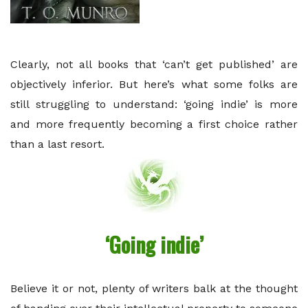
Clearly, not all books that ‘can’t get published’ are
objectively inferior. But here’s what some folks are
still struggling to understand: ‘going indie’ is more
and more frequently becoming a first choice rather
than a last resort.
‘Going indie’
Believe it or not, plenty of writers balk at the thought