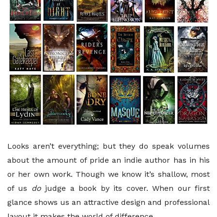
Looks aren’t everything; but they do speak volumes
about the amount of pride an indie author has in his
or her own work. Though we know it’s shallow, most
of us
do
judge a book by its cover. When our first
glance shows us an attractive design and professional
layout it makes the world of difference.