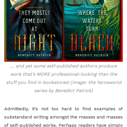
… and yet some self-published authors produce
work that’s MORE professional-looking than the
stuff you find in bookstores! (Image: the Yarnsworld
series by Benedict Patrick)
Admittedly, it’s not too hard to find examples of
substandard writing amongst the masses and masses
of self-published works. Perhaps readers have simply