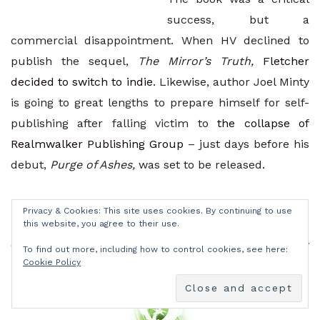
success, but a
commercial disappointment. When HV declined to
publish the sequel,
The Mirror’s Truth,
Fletcher
decided to switch to indie
. Likewise, author Joel Minty
is going to great lengths to prepare himself for self-
publishing after falling victim to
the collapse of
Realmwalker Publishing Group
– just days before his
debut,
Purge of Ashes,
was set to be released.
Like so many others, these authors turned to self-
Privacy & Cookies: This site uses cookies. By continuing to use
publishing out of necessity; a necessity born of the
this website, you agree to their use.
determination to deliver to their readers what they
To find out more, including how to control cookies, see here:
Cookie Policy
promised.