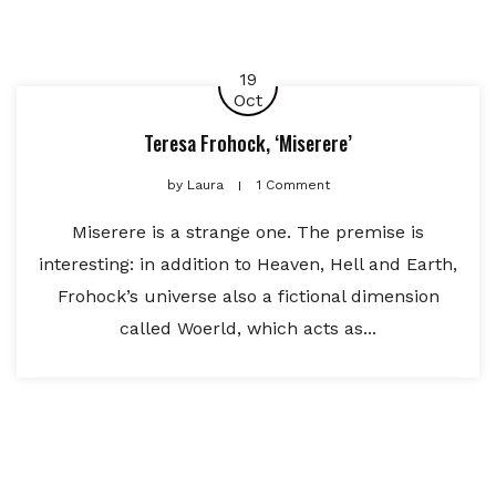
19
Oct
Teresa Frohock, ‘Miserere’
by
Laura
1 Comment
Miserere is a strange one. The premise is
interesting: in addition to Heaven, Hell and Earth,
Frohock’s universe also a fictional dimension
called Woerld, which acts as...