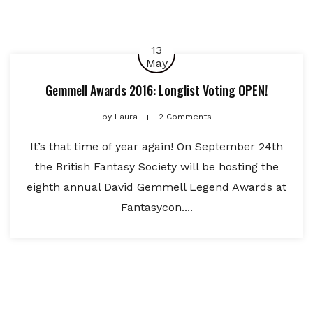
13
May
Gemmell Awards 2016: Longlist Voting OPEN!
by
Laura
2 Comments
It’s that time of year again! On September 24th
the British Fantasy Society will be hosting the
eighth annual David Gemmell Legend Awards at
Fantasycon....