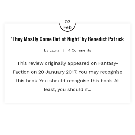
03
Feb
‘They Mostly Come Out at Night’ by Benedict Patrick
by
Laura
4 Comments
This review originally appeared on Fantasy-
Faction on 20 January 2017. You may recognise
this book. You should recognise this book. At
least, you should if...