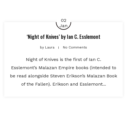
02
Jan
‘Night of Knives’ by Ian C. Esslemont
by
Laura
No Comments
Night of Knives is the first of Ian C.
Esslemont’s Malazan Empire books (intended to
be read alongside Steven Erikson’s Malazan Book
of the Fallen). Erikson and Esslemont...