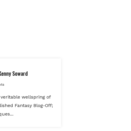
Kenny Soward
ts
veritable wellspring of
lished Fantasy Blog-Off;
ques...