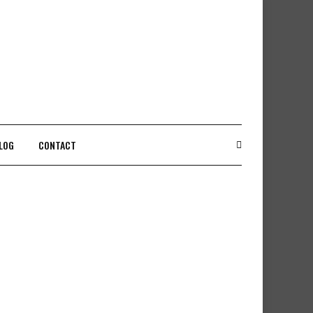
LOG
CONTACT