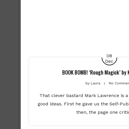
08
Dec
BOOK BOMB! ‘Rough Magick’ by 
by
Laura
No Commen
That clever bastard Mark Lawrence is a 
good ideas. First he gave us the Self-Pub
then, the page one criti