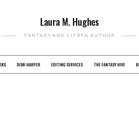
Laura M. Hughes
FANTASY AND LITRPG AUTHOR
OKS
DEMI HARPER
EDITING SERVICES
THE FANTASY HIVE
B