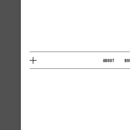
Skip
to
content
ABOUT
BO