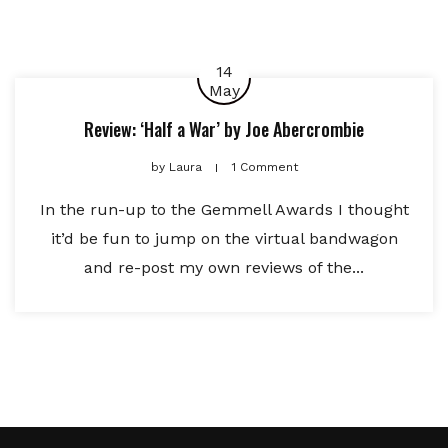
14
May
Review: ‘Half a War’ by Joe Abercrombie
by
Laura
1 Comment
In the run-up to the Gemmell Awards I thought
it’d be fun to jump on the virtual bandwagon
and re-post my own reviews of the...