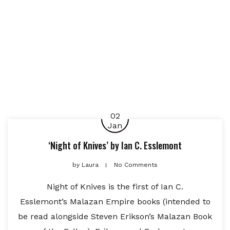
02
Jan
‘Night of Knives’ by Ian C. Esslemont
by
Laura
No Comments
Night of Knives is the first of Ian C.
Esslemont’s Malazan Empire books (intended to
be read alongside Steven Erikson’s Malazan Book