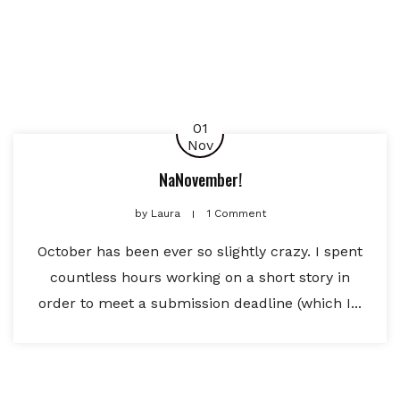
01
Nov
NaNovember!
by
Laura
1 Comment
October has been ever so slightly crazy. I spent
countless hours working on a short story in
order to meet a submission deadline (which I...