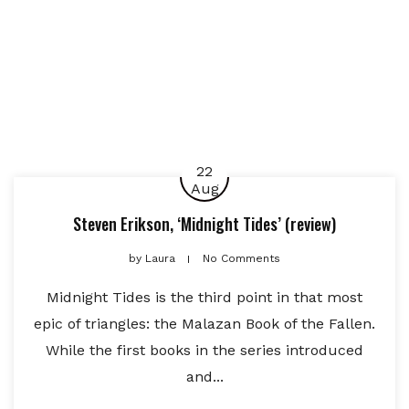
22
Aug
Steven Erikson, ‘Midnight Tides’ (review)
by
Laura
No Comments
Midnight Tides is the third point in that most
epic of triangles: the Malazan Book of the Fallen.
While the first books in the series introduced
and...