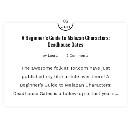
02
Jun
A Beginner’s Guide to Malazan Characters:
Deadhouse Gates
by
Laura
2 Comments
The awesome folk at Tor.com have just
published my fifth article over there! A
Beginner’s Guide to Malazan Characters:
Deadhouse Gates is a follow-up to last year’s...