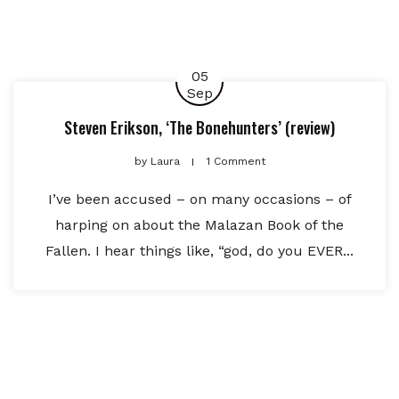
05
Sep
Steven Erikson, ‘The Bonehunters’ (review)
by
Laura
1 Comment
I’ve been accused – on many occasions – of
harping on about the Malazan Book of the
Fallen. I hear things like, “god, do you EVER...