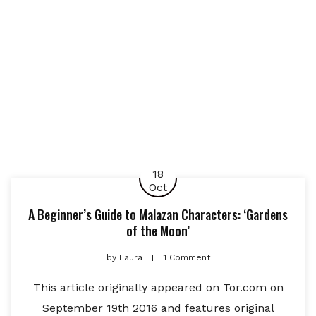
18
Oct
A Beginner’s Guide to Malazan Characters: ‘Gardens
of the Moon’
by
Laura
1 Comment
This article originally appeared on Tor.com on
September 19th 2016 and features original