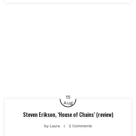
15
Aug
Steven Erikson, ‘House of Chains’ (review)
by
Laura
2 Comments