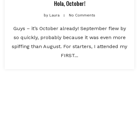
Hola, October!
by
Laura
No Comments
Guys – it’s October already! September flew by
so quickly, probably because it was even more
spiffing than August. For starters, I attended my
FIRST...