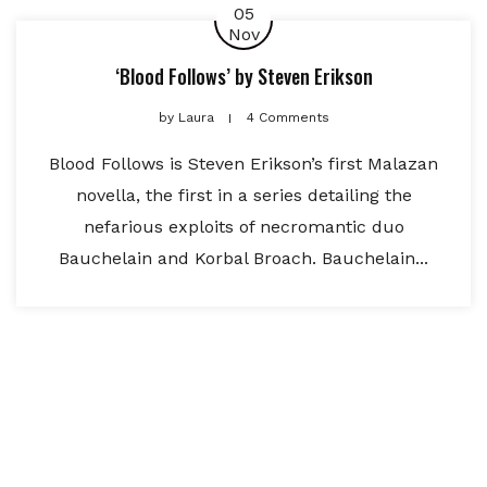
05
Nov
‘Blood Follows’ by Steven Erikson
by
Laura
4 Comments
Blood Follows is Steven Erikson’s first Malazan
novella, the first in a series detailing the
nefarious exploits of necromantic duo
Bauchelain and Korbal Broach. Bauchelain...