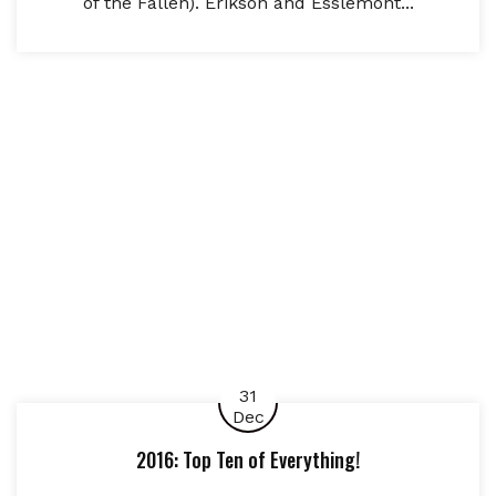
of the Fallen). Erikson and Esslemont...
31
Dec
2016: Top Ten of Everything!