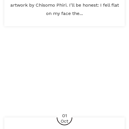
artwork by Chisomo Phiri. I’ll be honest: I fell flat
on my face the...
01
Oct